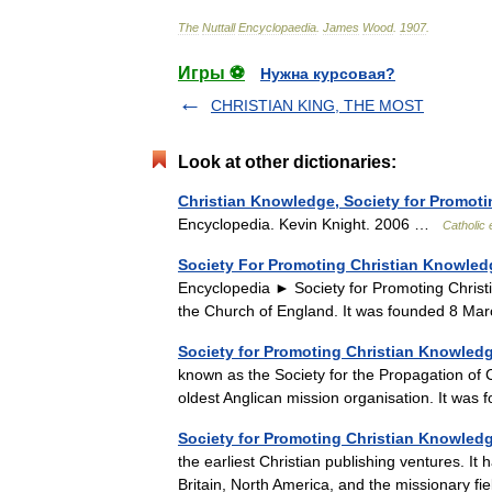
The
Nuttall
Encyclopaedia
.
James
Wood
.
1907
.
Игры ⚽
Нужна курсовая?
CHRISTIAN KING, THE MOST
Look at other dictionaries:
Christian Knowledge, Society for Promoti
Encyclopedia. Kevin Knight. 2006 …
Catholic
Society For Promoting Christian Knowled
Encyclopedia ► Society for Promoting Chris
the Church of England. It was founded 8 M
Society for Promoting Christian Knowled
known as the Society for the Propagation o
oldest Anglican mission organisation. It w
Society for Promoting Christian Knowled
the earliest Christian publishing ventures. It
Britain, North America, and the missionary 