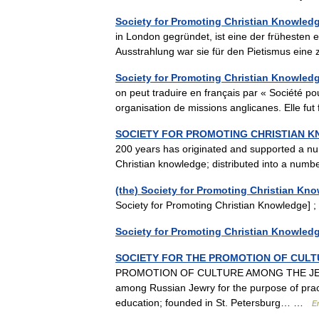
Society for Promoting Christian Knowled
in London gegründet, ist eine der frühesten 
Ausstrahlung war sie für den Pietismus eine
Society for Promoting Christian Knowled
on peut traduire en français par « Société po
organisation de missions anglicanes. Elle 
SOCIETY FOR PROMOTING CHRISTIAN 
200 years has originated and supported a num
Christian knowledge; distributed into a nu
(the) Society for Promoting Christian Kn
Society for Promoting Christian Knowledge
Society for Promoting Christian Knowled
SOCIETY FOR THE PROMOTION OF CULT
PROMOTION OF CULTURE AMONG THE JEWS O
among Russian Jewry for the purpose of pract
education; founded in St. Petersburg… …
E