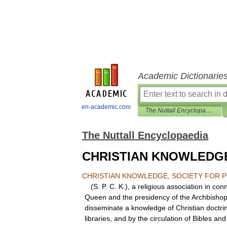
Academic Dictionarie
en-academic.com
The Nuttall Encyclopaedia
The Nuttall Encyclopaedia
CHRISTIAN KNOWLEDGE
CHRISTIAN
KNOWLEDGE
,
SOCIETY
FOR
P
(
S
.
P
.
C
.
K
.),
a
religious
association
in
conn
Queen
and
the
presidency
of
the
Archbisho
disseminate
a
knowledge
of
Christian
doctri
libraries
,
and
by
the
circulation
of
Bibles
and