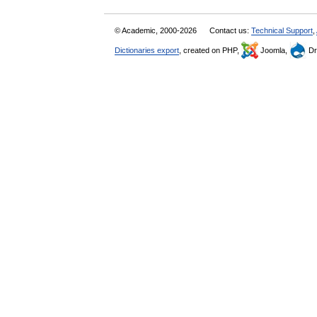
© Academic, 2000-2026
Contact us:
Technical Support
,
Dictionaries export
, created on PHP,
Joomla,
Dr