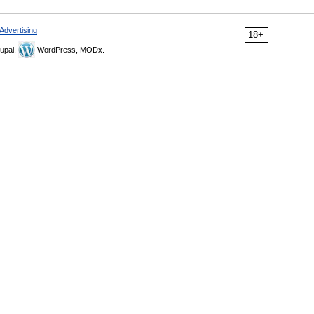
Advertising
18+
upal,
WordPress, MODx.