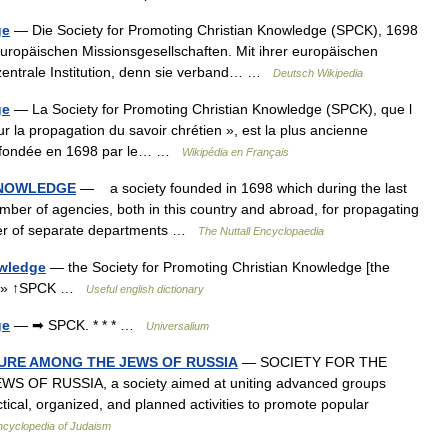
ge
— Die Society for Promoting Christian Knowledge (SPCK), 1698
europäischen Missionsgesellschaften. Mit ihrer europäischen
 zentrale Institution, denn sie verband… …
Deutsch Wikipedia
ge
— La Society for Promoting Christian Knowledge (SPCK), que l
ur la propagation du savoir chrétien », est la plus ancienne
fut fondée en 1698 par le… …
Wikipédia en Français
KNOWLEDGE
— a society founded in 1698 which during the last
ber of agencies, both in this country and abroad, for propagating
mber of separate departments …
The Nuttall Encyclopaedia
owledge
— the Society for Promoting Christian Knowledge [the
] ; » ↑SPCK …
Useful english dictionary
ge
— ➡ SPCK. * * * …
Universalium
URE AMONG THE JEWS OF RUSSIA
— SOCIETY FOR THE
F RUSSIA, a society aimed at uniting advanced groups
ical, organized, and planned activities to promote popular
ncyclopedia of Judaism