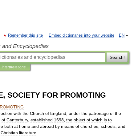
Remember this site
Embed dictionaries into your website
EN
s and Encyclopedias
Search!
Interpretations
, SOCIETY FOR PROMOTING
ROMOTING
ection
with
the
Church
of
England
,
under
the
patronage
of
the
p
of
Canterbury
,
established
1698
,
the
object
of
which
is
to
ne
both
at
home
and
abroad
by
means
of
churches
,
schools
,
and
Christian
literature
.