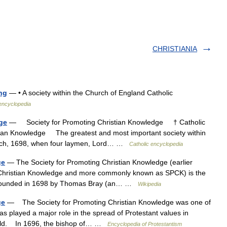
CHRISTIANIA
ng
— • A society within the Church of England Catholic
 encyclopedia
ge
— Society for Promoting Christian Knowledge † Catholic
tian Knowledge The greatest and most important society within
arch, 1698, when four laymen, Lord… …
Catholic encyclopedia
ge
— The Society for Promoting Christian Knowledge (earlier
f Christian Knowledge and more commonly known as SPCK) is the
as founded in 1698 by Thomas Bray (an… …
Wikipedia
ge
— The Society for Promoting Christian Knowledge was one of
 has played a major role in the spread of Protestant values in
field. In 1696, the bishop of… …
Encyclopedia of Protestantism